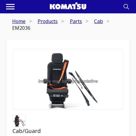
Home
Products
Parts
Cab
EM2036
Cab/Guard