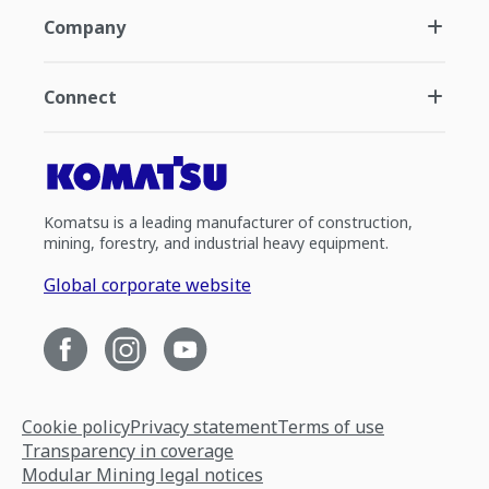
Company
Connect
Komatsu is a leading manufacturer of construction,
mining, forestry, and industrial heavy equipment.
Global corporate website
Cookie policy
Privacy statement
Terms of use
Transparency in coverage
Modular Mining legal notices