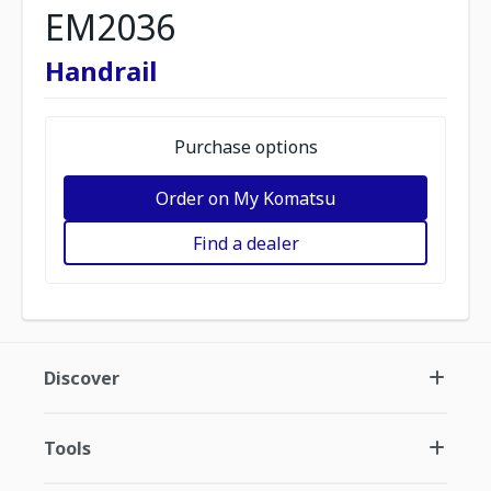
EM2036
Handrail
Purchase options
Order on My Komatsu
Find a dealer
Discover
Tools