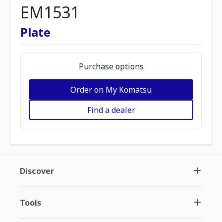
EM1531
Plate
Purchase options
Order on My Komatsu
Find a dealer
Discover
Tools