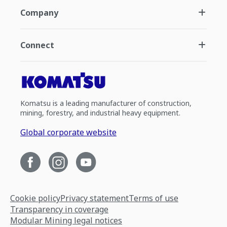
Company
Connect
Komatsu is a leading manufacturer of construction,
mining, forestry, and industrial heavy equipment.
Global corporate website
Cookie policy
Privacy statement
Terms of use
Transparency in coverage
Modular Mining legal notices