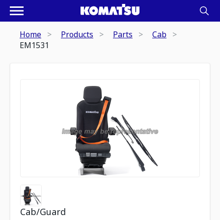
Home
Products
Parts
Cab
EM1531
Cab/Guard