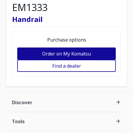
EM1333
Handrail
Purchase options
Order on My Komatsu
Find a dealer
Discover
Tools