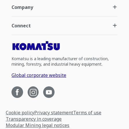
Company
Connect
Komatsu is a leading manufacturer of construction,
mining, forestry, and industrial heavy equipment.
Global corporate website
Cookie policy
Privacy statement
Terms of use
Transparency in coverage
Modular Mining legal notices