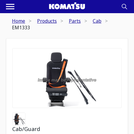
Home
Products
Parts
Cab
EM1333
Cab/Guard