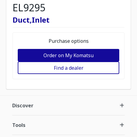
EL9295
Duct,Inlet
Purchase options
Order on My Komatsu
Find a dealer
Discover
Tools