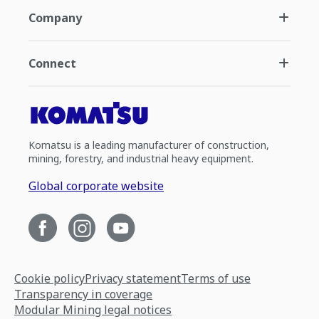
Company
Connect
Komatsu is a leading manufacturer of construction,
mining, forestry, and industrial heavy equipment.
Global corporate website
Cookie policy
Privacy statement
Terms of use
Transparency in coverage
Modular Mining legal notices