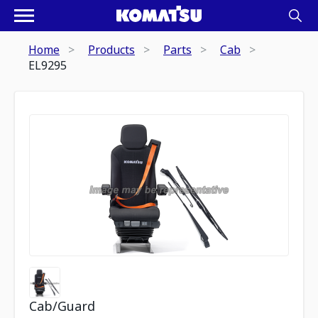
Home
Products
Parts
Cab
EL9295
Cab/Guard