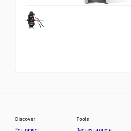
Discover
Tools
Equipment
Request a quote