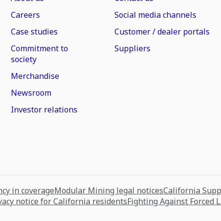
Careers
Social media channels
Case studies
Customer / dealer portals
Commitment to
Suppliers
society
Merchandise
Newsroom
Investor relations
cy in coverage
Modular Mining legal notices
California Sup
vacy notice for California residents
Fighting Against Forced 