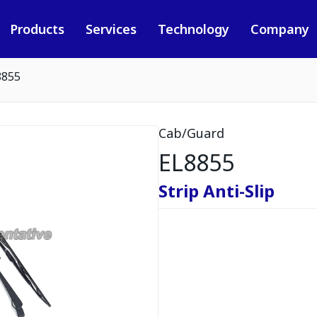
Products
Services
Technology
Company
8855
Cab/Guard
EL8855
Strip Anti-Slip