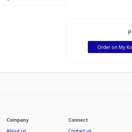
P
Order on My K
Company
Connect
About us
Contact us