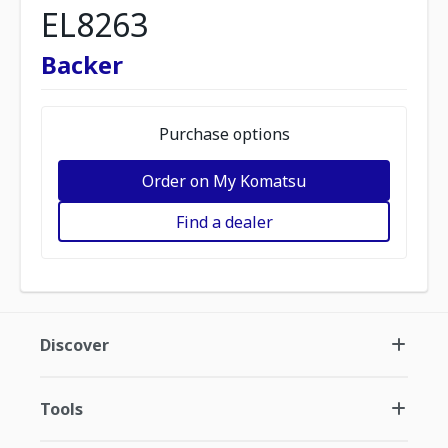
EL8263
Backer
Purchase options
Order on My Komatsu
Find a dealer
Discover
Tools