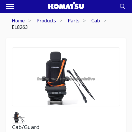
Home
Products
Parts
Cab
EL8263
Cab/Guard