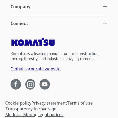
Company
Connect
Komatsu is a leading manufacturer of construction,
mining, forestry, and industrial heavy equipment.
Global corporate website
Cookie policy
Privacy statement
Terms of use
Transparency in coverage
Modular Mining legal notices