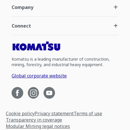
Company
Connect
Komatsu is a leading manufacturer of construction,
mining, forestry, and industrial heavy equipment.
Global corporate website
Cookie policy
Privacy statement
Terms of use
Transparency in coverage
Modular Mining legal notices