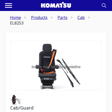
Home
Products
Parts
Cab
EL8253
Cab/Guard