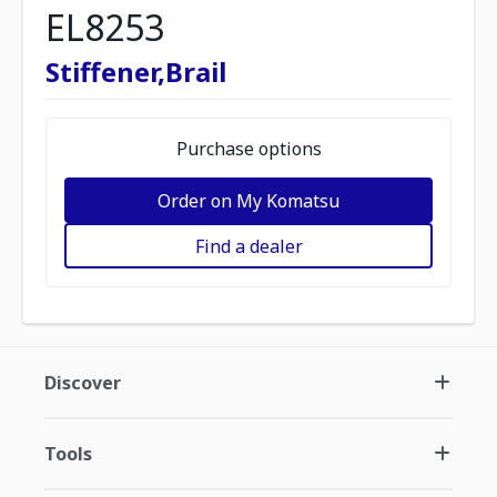
EL8253
Stiffener,Brail
Purchase options
Order on My Komatsu
Find a dealer
Discover
Tools