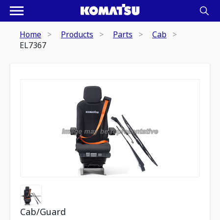
Home
Products
Parts
Cab
EL7367
Cab/Guard