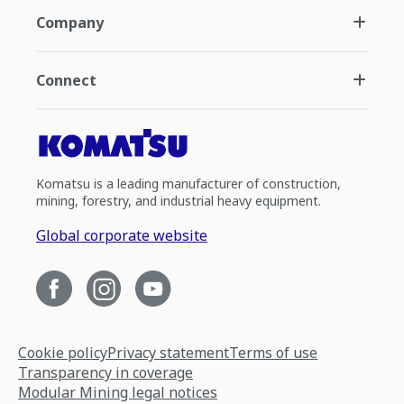
Company
Connect
Komatsu is a leading manufacturer of construction,
mining, forestry, and industrial heavy equipment.
Global corporate website
Cookie policy
Privacy statement
Terms of use
Transparency in coverage
Modular Mining legal notices