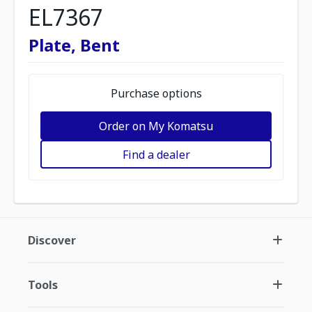
EL7367
Plate, Bent
Purchase options
Order on My Komatsu
Find a dealer
Discover
Tools