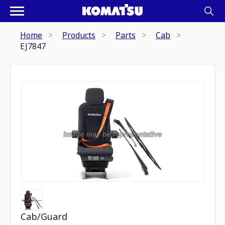
Home
Products
Parts
Cab
EJ7847
Cab/Guard