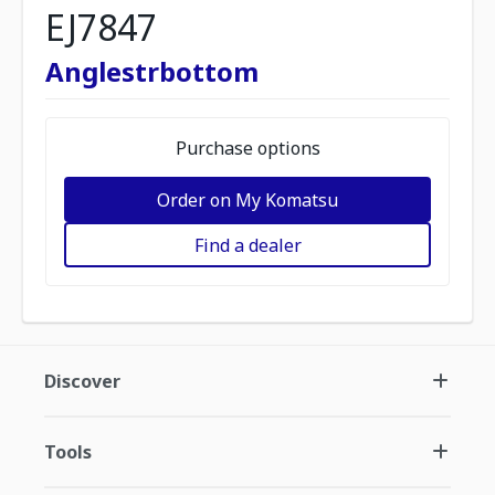
EJ7847
Anglestrbottom
Purchase options
Order on My Komatsu
Find a dealer
Discover
Tools