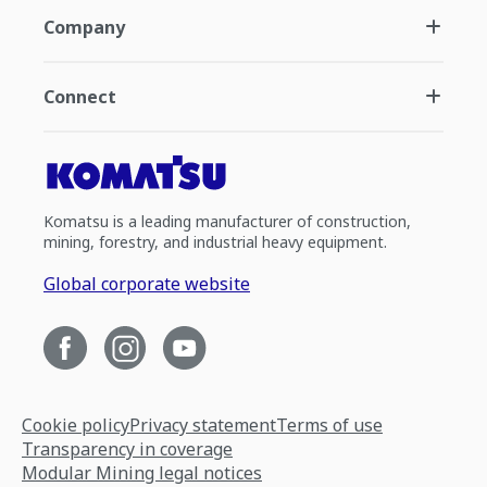
Company
Connect
Komatsu is a leading manufacturer of construction,
mining, forestry, and industrial heavy equipment.
Global corporate website
Cookie policy
Privacy statement
Terms of use
Transparency in coverage
Modular Mining legal notices