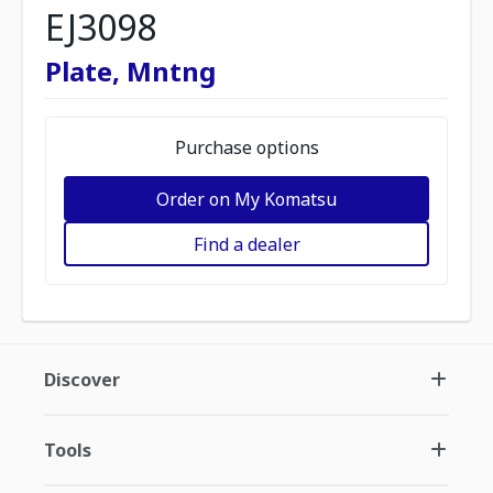
EJ3098
Plate, Mntng
Purchase options
Order on My Komatsu
Find a dealer
Discover
Tools