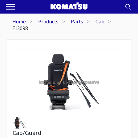
Home
Products
Parts
Cab
EJ3098
Cab/Guard