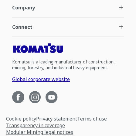
Company
Connect
Komatsu is a leading manufacturer of construction,
mining, forestry, and industrial heavy equipment.
Global corporate website
Cookie policy
Privacy statement
Terms of use
Transparency in coverage
Modular Mining legal notices