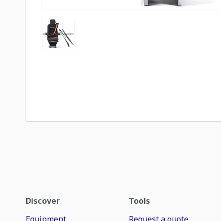
Discover
Tools
Equipment
Request a quote