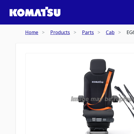
Home
Products
Parts
Cab
EG