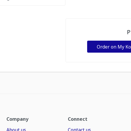
P
Order on My K
Company
Connect
About us
Contact us