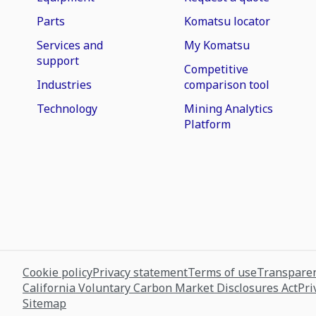
Parts
Komatsu locator
Services and
My Komatsu
support
Competitive
Industries
comparison tool
Technology
Mining Analytics
Platform
Cookie policy
Privacy statement
Terms of use
Transparen
California Voluntary Carbon Market Disclosures Act
Pri
Sitemap