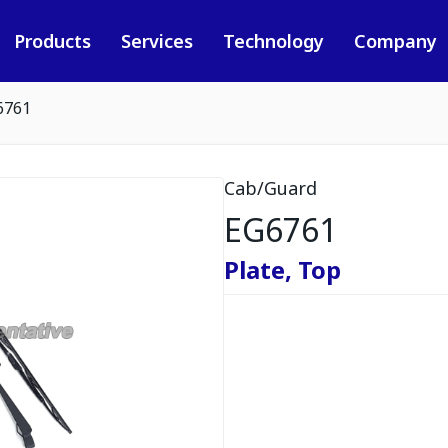
Products
Services
Technology
Company
6761
Cab/Guard
EG6761
Plate, Top