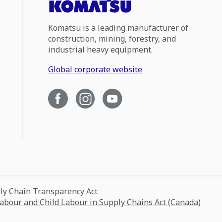
Komatsu is a leading manufacturer of
construction, mining, forestry, and
industrial heavy equipment.
Global corporate website
ply Chain Transparency Act
Labour and Child Labour in Supply Chains Act (Canada)