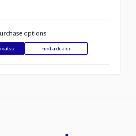
urchase options
omatsu
Find a dealer