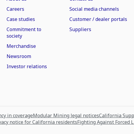
Careers
Social media channels
Case studies
Customer / dealer portals
Commitment to
Suppliers
society
Merchandise
Newsroom
Investor relations
cy in coverage
Modular Mining legal notices
California Sup
vacy notice for California residents
Fighting Against Forced 