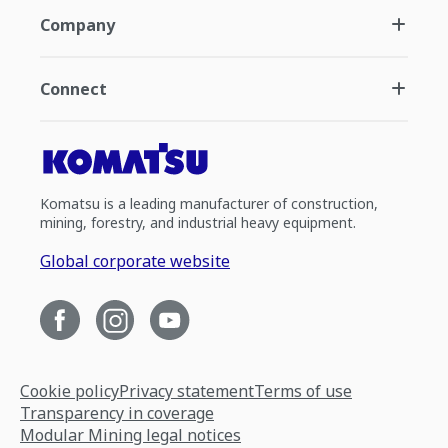
Company
Connect
Komatsu is a leading manufacturer of construction,
mining, forestry, and industrial heavy equipment.
Global corporate website
Cookie policy
Privacy statement
Terms of use
Transparency in coverage
Modular Mining legal notices