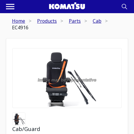
Home
Products
Parts
Cab
EC4916
Cab/Guard