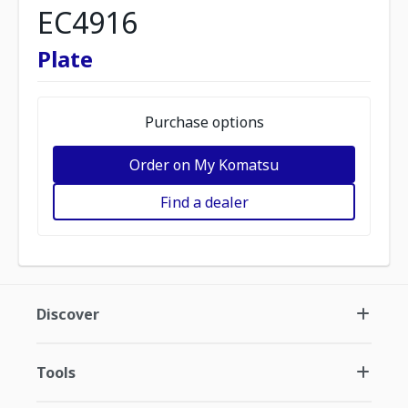
EC4916
Plate
Purchase options
Order on My Komatsu
Find a dealer
Discover
Tools