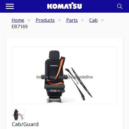
Home
Products
Parts
Cab
EB7169
Cab/Guard