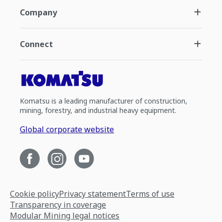
Company
Connect
Komatsu is a leading manufacturer of construction,
mining, forestry, and industrial heavy equipment.
Global corporate website
Cookie policy
Privacy statement
Terms of use
Transparency in coverage
Modular Mining legal notices