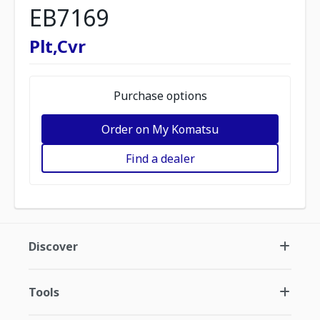
EB7169
Plt,Cvr
Purchase options
Order on My Komatsu
Find a dealer
Discover
Tools