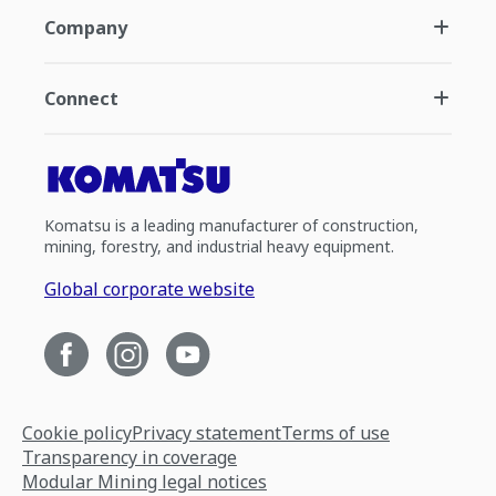
Company
Connect
Komatsu is a leading manufacturer of construction,
mining, forestry, and industrial heavy equipment.
Global corporate website
Cookie policy
Privacy statement
Terms of use
Transparency in coverage
Modular Mining legal notices