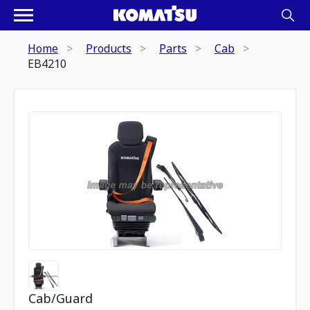
Home
Products
Parts
Cab
EB4210
Cab/Guard