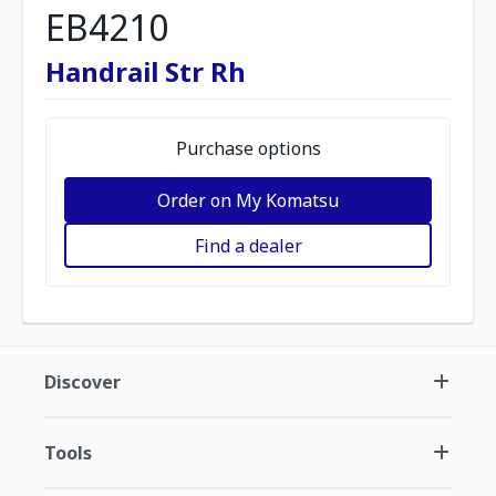
EB4210
Handrail Str Rh
Purchase options
Order on My Komatsu
Find a dealer
Discover
Tools