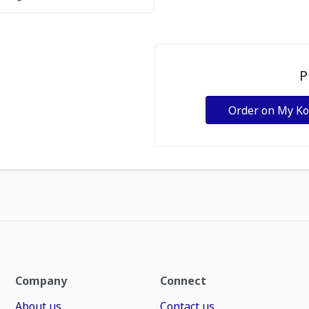
P
Order on My K
Company
Connect
About us
Contact us