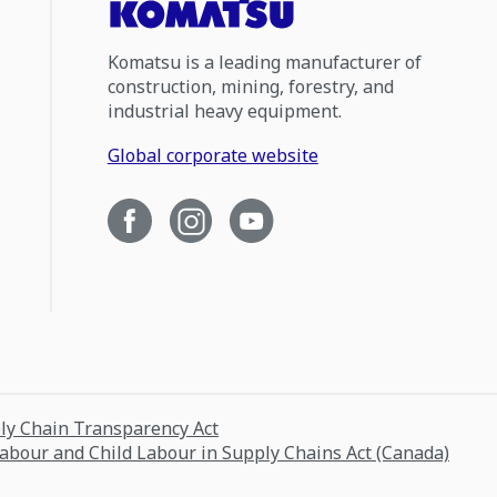
Komatsu is a leading manufacturer of
construction, mining, forestry, and
industrial heavy equipment.
Global corporate website
ply Chain Transparency Act
Labour and Child Labour in Supply Chains Act (Canada)