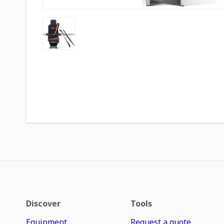
Discover
Tools
Equipment
Request a quote