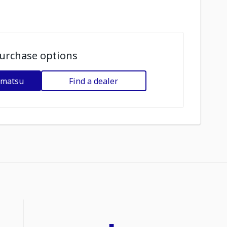
urchase options
omatsu
Find a dealer