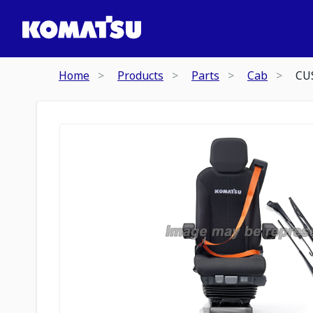
Home
Products
Parts
Cab
CU