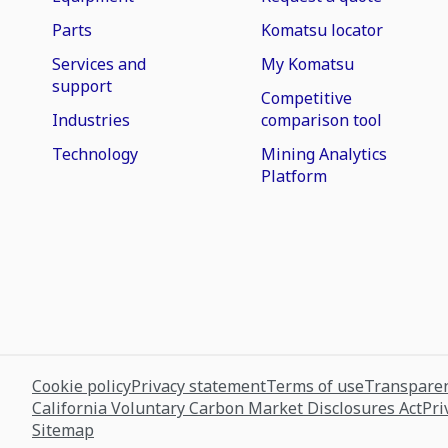
Parts
Komatsu locator
Services and
My Komatsu
support
Competitive
Industries
comparison tool
Technology
Mining Analytics
Platform
Cookie policy
Privacy statement
Terms of use
Transparen
California Voluntary Carbon Market Disclosures Act
Pri
Sitemap