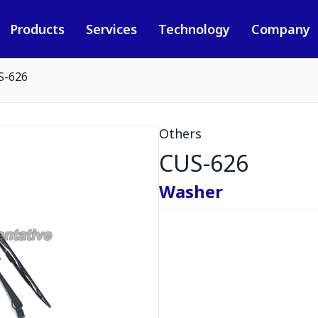
Products
Services
Technology
Company
S-626
Others
CUS-626
Washer