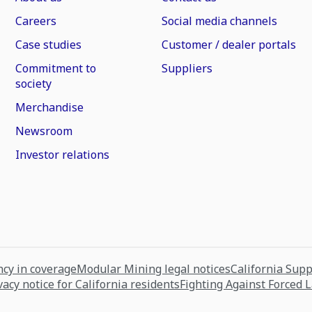
Careers
Social media channels
Case studies
Customer / dealer portals
Commitment to
Suppliers
society
Merchandise
Newsroom
Investor relations
cy in coverage
Modular Mining legal notices
California Sup
vacy notice for California residents
Fighting Against Forced 