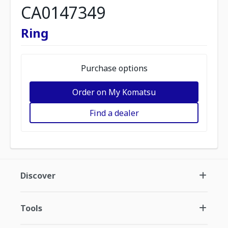
CA0147349
Ring
Purchase options
Order on My Komatsu
Find a dealer
Discover
Tools