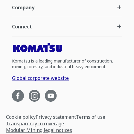
Company
Connect
Komatsu is a leading manufacturer of construction,
mining, forestry, and industrial heavy equipment.
Global corporate website
Cookie policy
Privacy statement
Terms of use
Transparency in coverage
Modular Mining legal notices