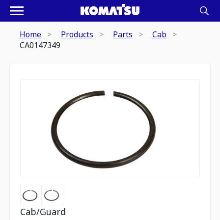
Home
Products
Parts
Cab
CA0147349
Cab/Guard