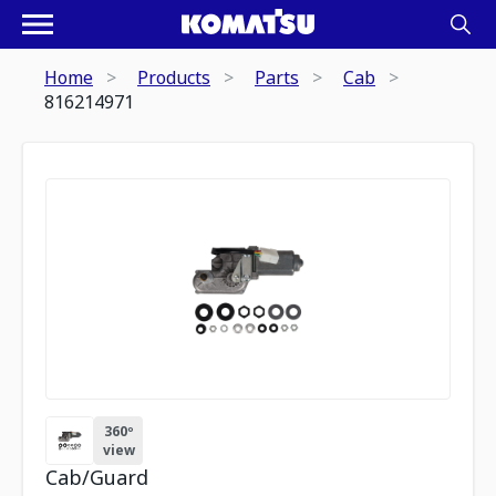
Home
Products
Parts
Cab
816214971
360º
view
Cab/Guard