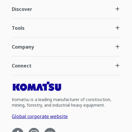
Discover
Tools
Company
Connect
Komatsu is a leading manufacturer of construction,
mining, forestry, and industrial heavy equipment.
Global corporate website