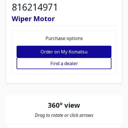
816214971
Wiper Motor
Purchase options
Order on My Komatsu
Find a dealer
360º view
Drag to rotate or click arrows