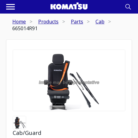
Home
Products
Parts
Cab
665014R91
Cab/Guard