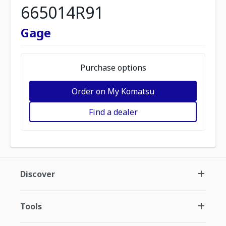
665014R91
Gage
Purchase options
Order on My Komatsu
Find a dealer
Discover
Tools