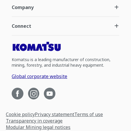
Company
Connect
Komatsu is a leading manufacturer of construction,
mining, forestry, and industrial heavy equipment.
Global corporate website
Cookie policy
Privacy statement
Terms of use
Transparency in coverage
Modular Mining legal notices