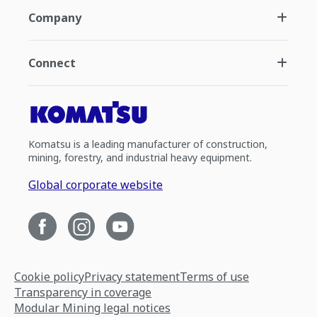
Company
Connect
Komatsu is a leading manufacturer of construction,
mining, forestry, and industrial heavy equipment.
Global corporate website
Cookie policy
Privacy statement
Terms of use
Transparency in coverage
Modular Mining legal notices