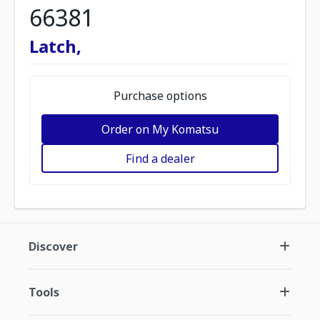
66381
Latch,
Purchase options
Order on My Komatsu
Find a dealer
Discover
Tools