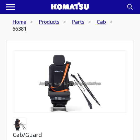
Home
Products
Parts
Cab
66381
Cab/Guard