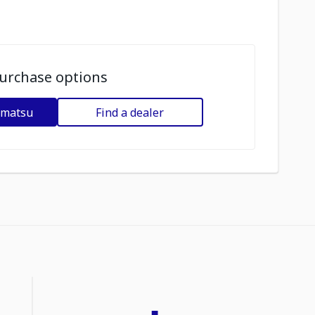
urchase options
omatsu
Find a dealer