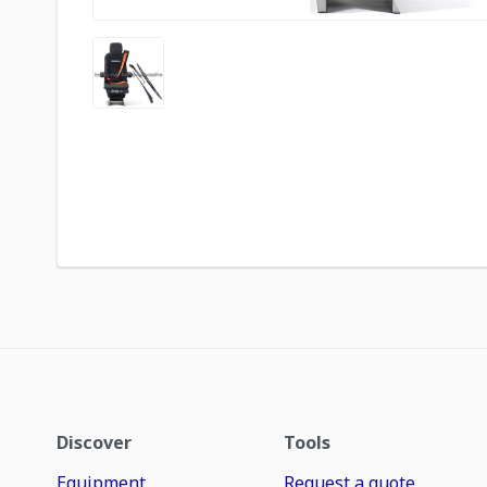
Discover
Tools
Equipment
Request a quote