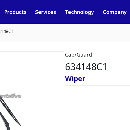
Products
Services
Technology
Company
4148C1
Cab/Guard
634148C1
Wiper