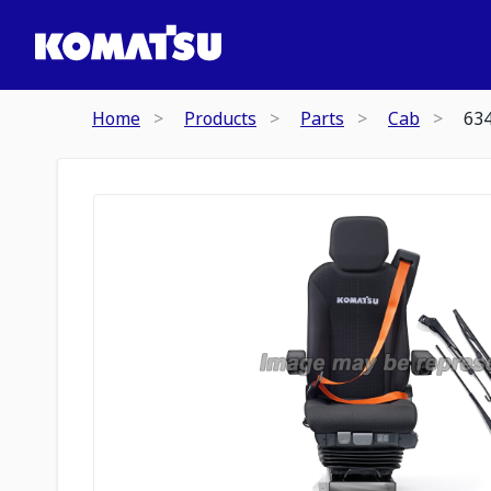
Home
Products
Parts
Cab
63