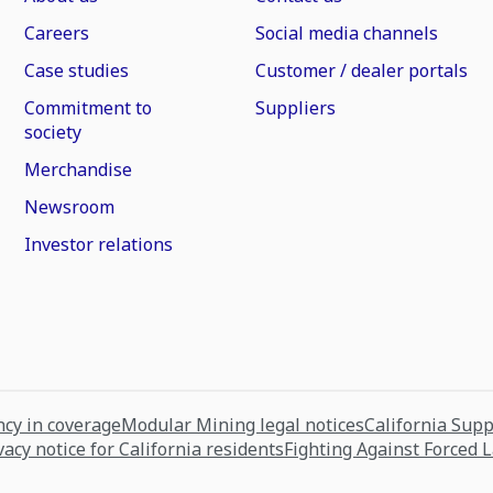
Careers
Social media channels
Case studies
Customer / dealer portals
Commitment to
Suppliers
society
Merchandise
Newsroom
Investor relations
cy in coverage
Modular Mining legal notices
California Sup
vacy notice for California residents
Fighting Against Forced 