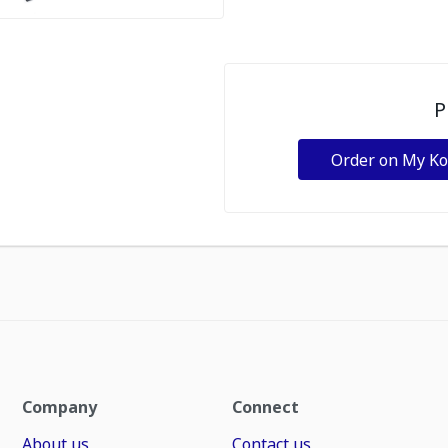
P
Order on My K
Company
Connect
About us
Contact us