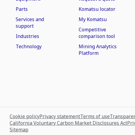
Parts
Komatsu locator
Services and
My Komatsu
support
Competitive
Industries
comparison tool
Technology
Mining Analytics
Platform
Cookie policy
Privacy statement
Terms of use
Transparen
California Voluntary Carbon Market Disclosures Act
Pri
Sitemap