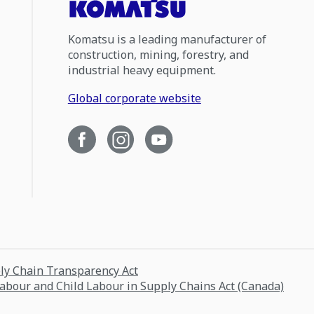
Komatsu is a leading manufacturer of
construction, mining, forestry, and
industrial heavy equipment.
Global corporate website
ply Chain Transparency Act
Labour and Child Labour in Supply Chains Act (Canada)