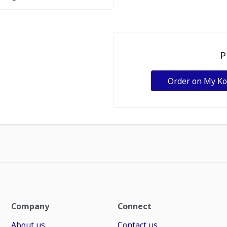
P
Order on My K
Company
Connect
About us
Contact us