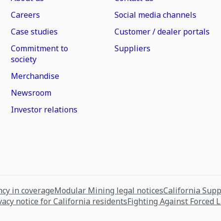
Careers
Social media channels
Case studies
Customer / dealer portals
Commitment to
Suppliers
society
Merchandise
Newsroom
Investor relations
cy in coverage
Modular Mining legal notices
California Sup
vacy notice for California residents
Fighting Against Forced 