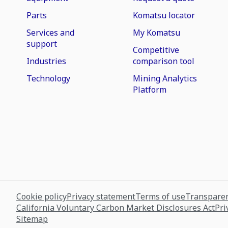
Parts
Komatsu locator
Services and
My Komatsu
support
Competitive
Industries
comparison tool
Technology
Mining Analytics
Platform
Cookie policy
Privacy statement
Terms of use
Transparen
California Voluntary Carbon Market Disclosures Act
Pri
Sitemap