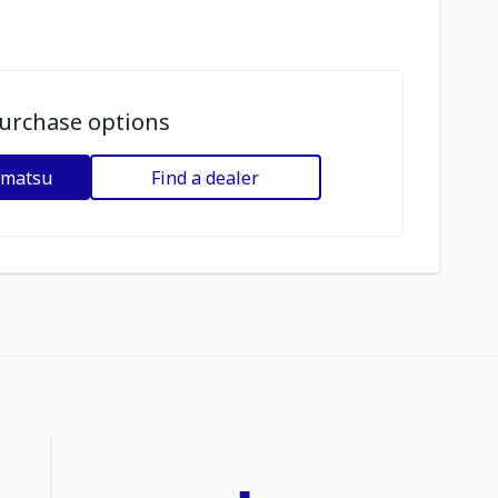
urchase options
omatsu
Find a dealer