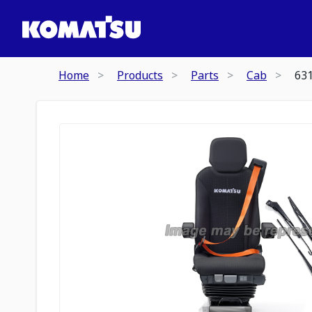
Home
Products
Parts
Cab
63