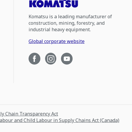
Komatsu is a leading manufacturer of
construction, mining, forestry, and
industrial heavy equipment.
Global corporate website
ply Chain Transparency Act
Labour and Child Labour in Supply Chains Act (Canada)