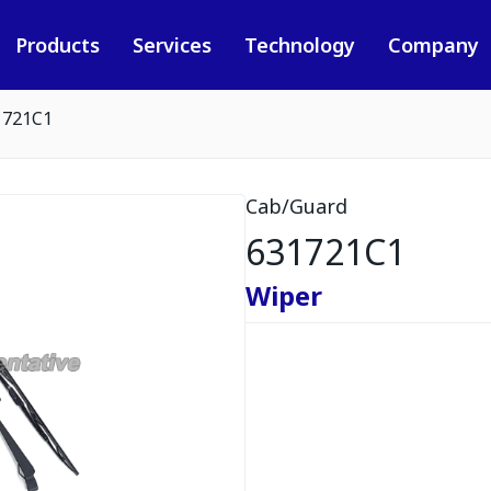
Products
Services
Technology
Company
1721C1
Cab/Guard
631721C1
Wiper