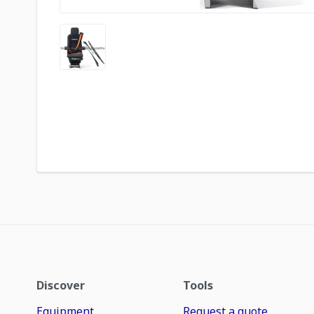
Discover
Tools
Equipment
Request a quote