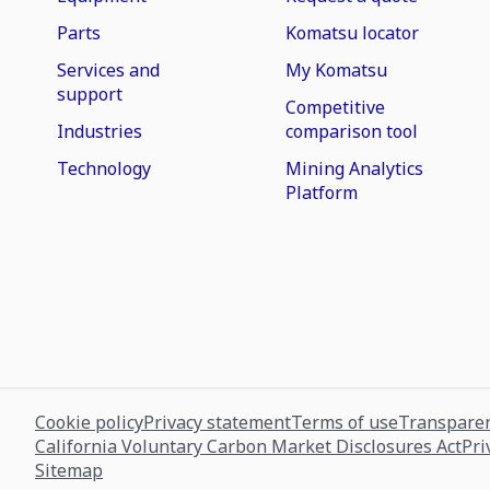
Parts
Komatsu locator
Services and
My Komatsu
support
Competitive
Industries
comparison tool
Technology
Mining Analytics
Platform
Cookie policy
Privacy statement
Terms of use
Transparen
California Voluntary Carbon Market Disclosures Act
Pri
Sitemap