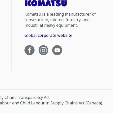
Komatsu is a leading manufacturer of
construction, mining, forestry, and
industrial heavy equipment.
Global corporate website
ply Chain Transparency Act
Labour and Child Labour in Supply Chains Act (Canada)