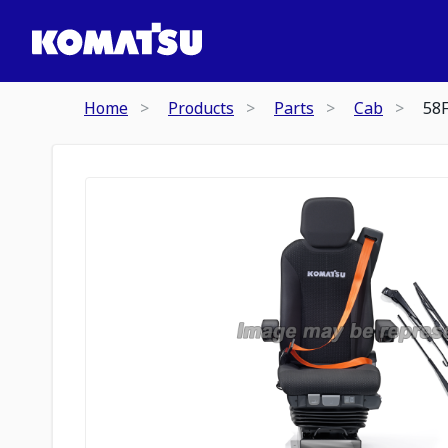
Home
Products
Parts
Cab
58