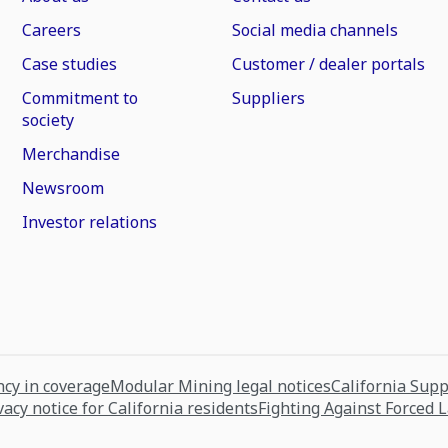
Careers
Social media channels
Case studies
Customer / dealer portals
Commitment to
Suppliers
society
Merchandise
Newsroom
Investor relations
cy in coverage
Modular Mining legal notices
California Sup
vacy notice for California residents
Fighting Against Forced 