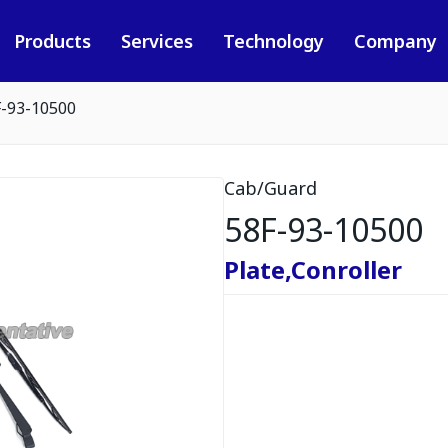
Products
Services
Technology
Company
F-93-10500
Cab/Guard
58F-93-10500
Plate,Conroller