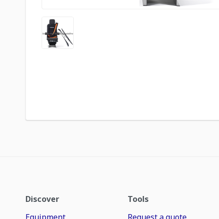
Discover
Tools
Equipment
Request a quote