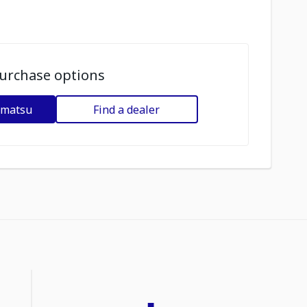
urchase options
omatsu
Find a dealer