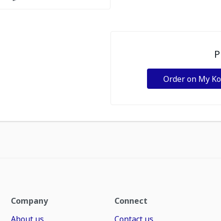
P
Order on My K
Company
Connect
About us
Contact us