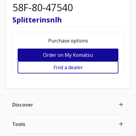
58F-80-47540
Splitterinsnlh
Purchase options
Order on My Komatsu
Find a dealer
Discover
Tools