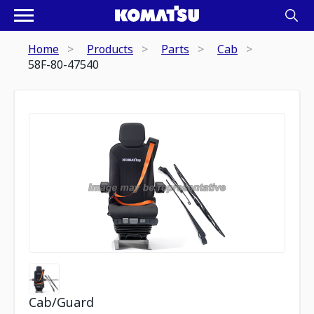
Home
Products
Parts
Cab
58F-80-47540
Cab/Guard