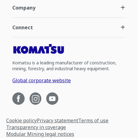
Company
Connect
Komatsu is a leading manufacturer of construction,
mining, forestry, and industrial heavy equipment.
Global corporate website
Cookie policy
Privacy statement
Terms of use
Transparency in coverage
Modular Mining legal notices