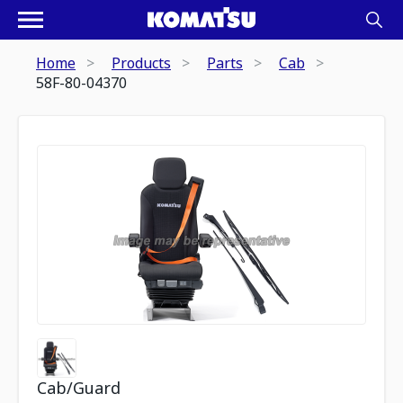
Home
Products
Parts
Cab
58F-80-04370
Cab/Guard