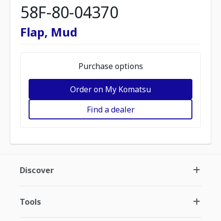
58F-80-04370
Flap, Mud
Purchase options
Order on My Komatsu
Find a dealer
Discover
Tools