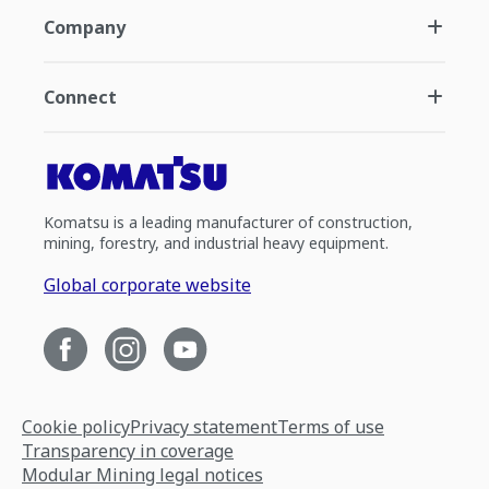
Company
Connect
Komatsu is a leading manufacturer of construction,
mining, forestry, and industrial heavy equipment.
Global corporate website
Cookie policy
Privacy statement
Terms of use
Transparency in coverage
Modular Mining legal notices