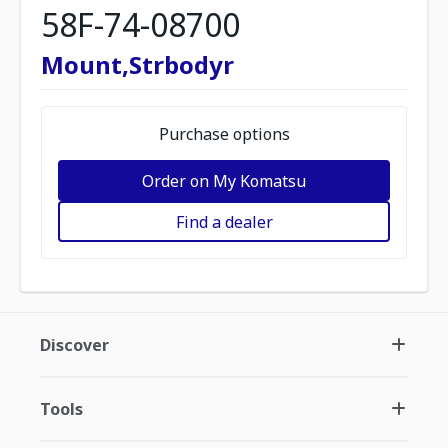
58F-74-08700
Mount,Strbodyr
Purchase options
Order on My Komatsu
Find a dealer
Discover
Tools