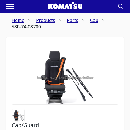
Home
Products
Parts
Cab
58F-74-08700
Cab/Guard