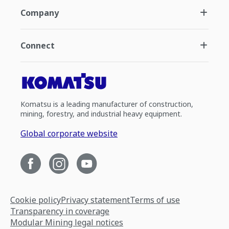
Company
Connect
Komatsu is a leading manufacturer of construction,
mining, forestry, and industrial heavy equipment.
Global corporate website
Cookie policy
Privacy statement
Terms of use
Transparency in coverage
Modular Mining legal notices