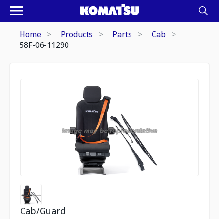
Home
Products
Parts
Cab
58F-06-11290
Cab/Guard