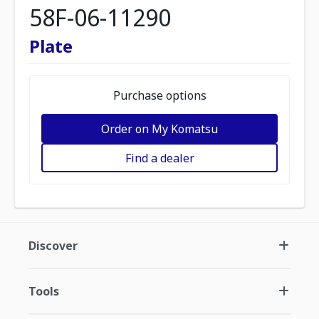
58F-06-11290
Plate
Purchase options
Order on My Komatsu
Find a dealer
Discover
Tools