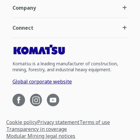
Company
Connect
Komatsu is a leading manufacturer of construction,
mining, forestry, and industrial heavy equipment.
Global corporate website
Cookie policy
Privacy statement
Terms of use
Transparency in coverage
Modular Mining legal notices