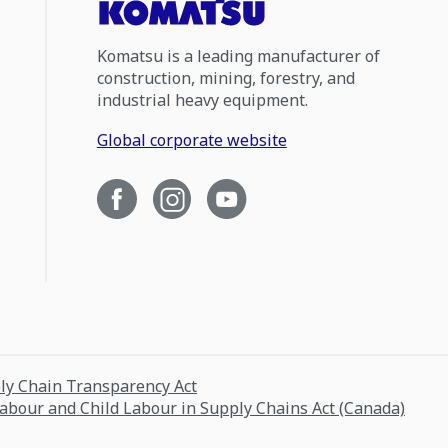
Komatsu is a leading manufacturer of
construction, mining, forestry, and
industrial heavy equipment.
Global corporate website
ply Chain Transparency Act
Labour and Child Labour in Supply Chains Act (Canada)