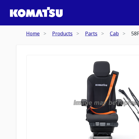
Home
Products
Parts
Cab
58