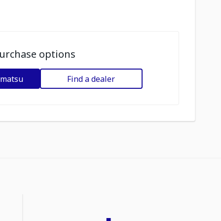
urchase options
omatsu
Find a dealer