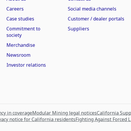
Careers
Social media channels
Case studies
Customer / dealer portals
Commitment to
Suppliers
society
Merchandise
Newsroom
Investor relations
cy in coverage
Modular Mining legal notices
California Sup
vacy notice for California residents
Fighting Against Forced 