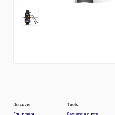
Discover
Tools
Equipment
Request a quote