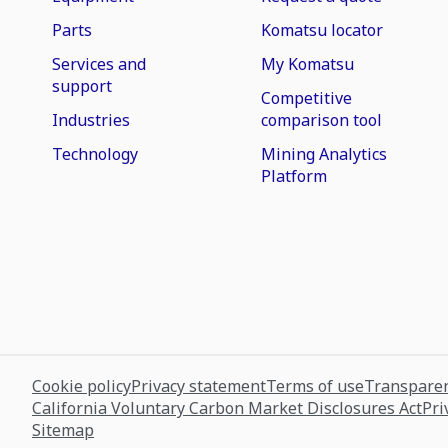
Parts
Komatsu locator
Services and
My Komatsu
support
Competitive
Industries
comparison tool
Technology
Mining Analytics
Platform
Cookie policy
Privacy statement
Terms of use
Transparen
California Voluntary Carbon Market Disclosures Act
Pri
Sitemap