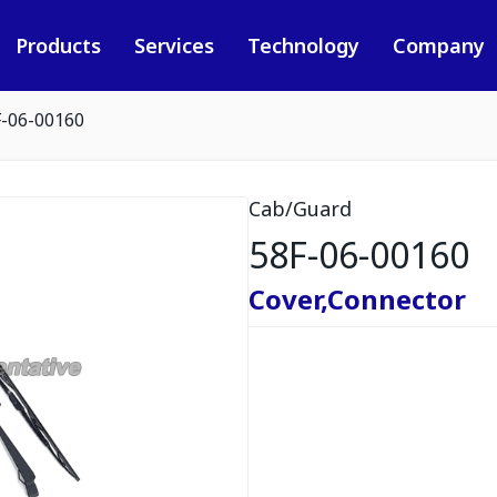
Products
Services
Technology
Company
F-06-00160
Cab/Guard
58F-06-00160
Cover,Connector