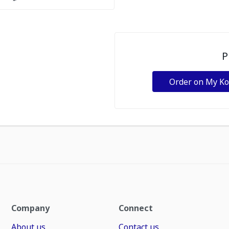
P
Order on My K
Company
Connect
About us
Contact us