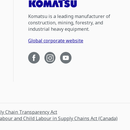
Komatsu is a leading manufacturer of
construction, mining, forestry, and
industrial heavy equipment.
Global corporate website
ply Chain Transparency Act
Labour and Child Labour in Supply Chains Act (Canada)