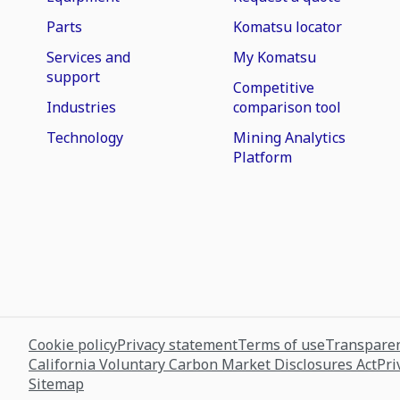
Parts
Komatsu locator
Services and
My Komatsu
support
Competitive
Industries
comparison tool
Technology
Mining Analytics
Platform
Cookie policy
Privacy statement
Terms of use
Transparen
California Voluntary Carbon Market Disclosures Act
Pri
Sitemap