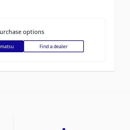
urchase options
omatsu
Find a dealer