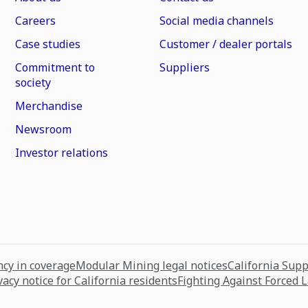
Careers
Social media channels
Case studies
Customer / dealer portals
Commitment to
Suppliers
society
Merchandise
Newsroom
Investor relations
cy in coverage
Modular Mining legal notices
California Sup
vacy notice for California residents
Fighting Against Forced 