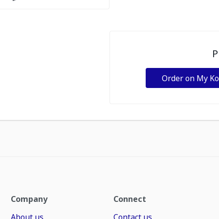
P
Order on My K
Company
Connect
About us
Contact us