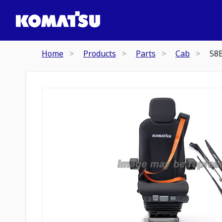
Home
Products
Parts
Cab
58