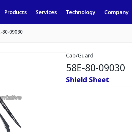
Products
Services
Technology
Company
E-80-09030
Cab/Guard
58E-80-09030
Shield Sheet