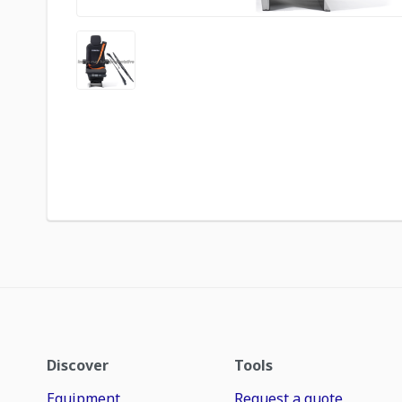
Discover
Tools
Equipment
Request a quote