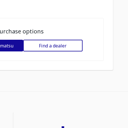
urchase options
omatsu
Find a dealer