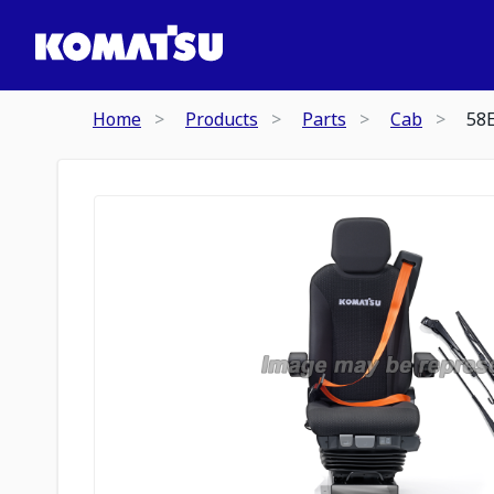
Home
Products
Parts
Cab
58