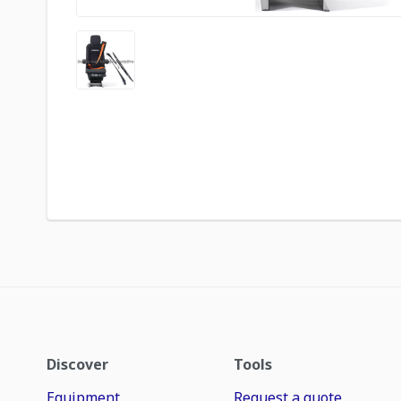
Discover
Tools
Equipment
Request a quote