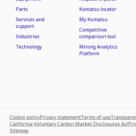
Parts
Komatsu locator
Services and
My Komatsu
support
Competitive
Industries
comparison tool
Technology
Mining Analytics
Platform
Cookie policy
Privacy statement
Terms of use
Transparen
California Voluntary Carbon Market Disclosures Act
Pri
Sitemap