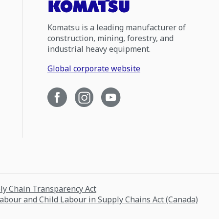
Komatsu is a leading manufacturer of
construction, mining, forestry, and
industrial heavy equipment.
Global corporate website
ply Chain Transparency Act
Labour and Child Labour in Supply Chains Act (Canada)