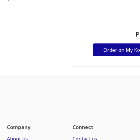
P
Order on My K
Company
Connect
About us
Contact us