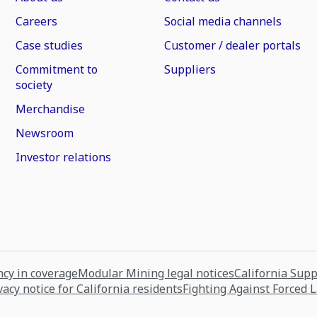
Careers
Social media channels
Case studies
Customer / dealer portals
Commitment to
Suppliers
society
Merchandise
Newsroom
Investor relations
cy in coverage
Modular Mining legal notices
California Sup
vacy notice for California residents
Fighting Against Forced 