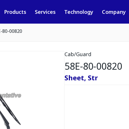
Products
Services
Technology
Company
E-80-00820
Cab/Guard
58E-80-00820
Sheet, Str