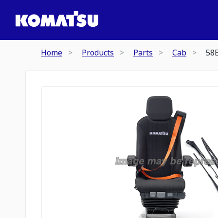
Home
Products
Parts
Cab
58