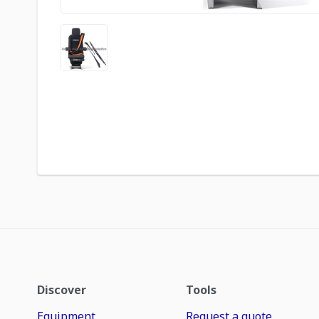
Discover
Tools
Equipment
Request a quote