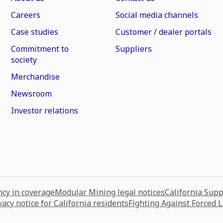
Careers
Social media channels
Case studies
Customer / dealer portals
Commitment to
Suppliers
society
Merchandise
Newsroom
Investor relations
cy in coverage
Modular Mining legal notices
California Sup
vacy notice for California residents
Fighting Against Forced 