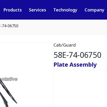
Products
Services
Technology
Company
E-74-06750
Cab/Guard
58E-74-06750
Plate Assembly