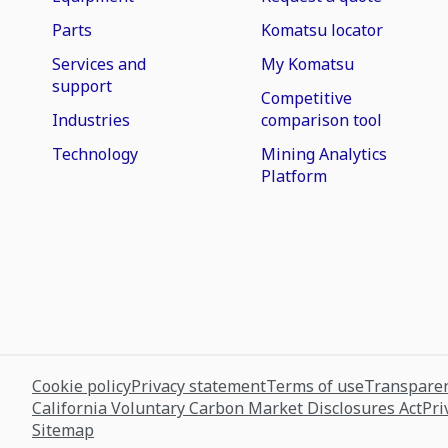
Parts
Komatsu locator
Services and
My Komatsu
support
Competitive
Industries
comparison tool
Technology
Mining Analytics
Platform
Cookie policy
Privacy statement
Terms of use
Transparen
California Voluntary Carbon Market Disclosures Act
Pri
Sitemap