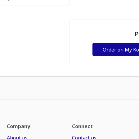
P
Order on My K
Company
Connect
About us
Contact us