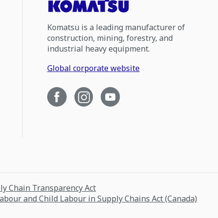
Komatsu is a leading manufacturer of
construction, mining, forestry, and
industrial heavy equipment.
Global corporate website
ply Chain Transparency Act
Labour and Child Labour in Supply Chains Act (Canada)