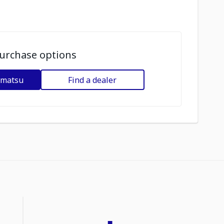
urchase options
omatsu
Find a dealer