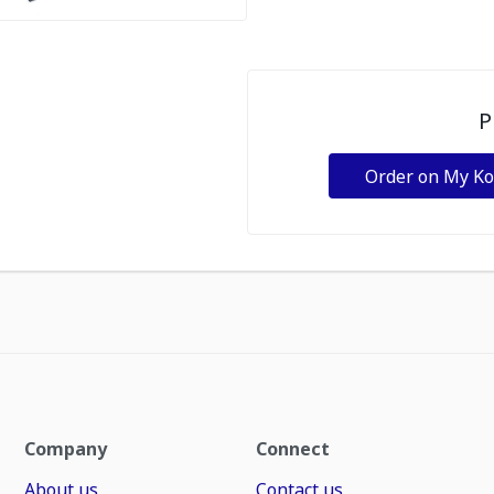
P
Order on My K
Company
Connect
About us
Contact us