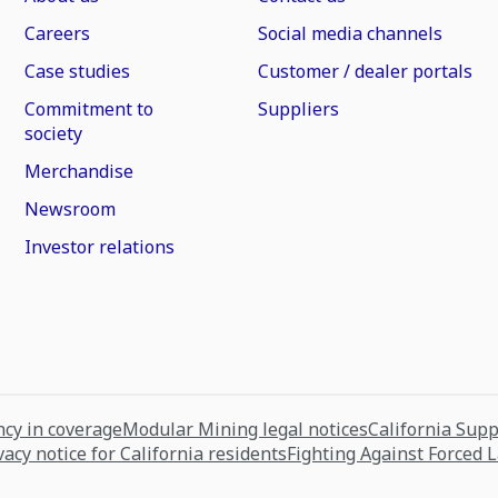
Careers
Social media channels
Case studies
Customer / dealer portals
Commitment to
Suppliers
society
Merchandise
Newsroom
Investor relations
cy in coverage
Modular Mining legal notices
California Sup
vacy notice for California residents
Fighting Against Forced 