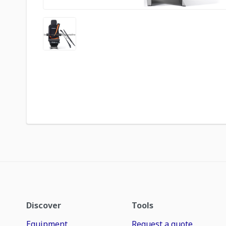
Discover
Tools
Equipment
Request a quote