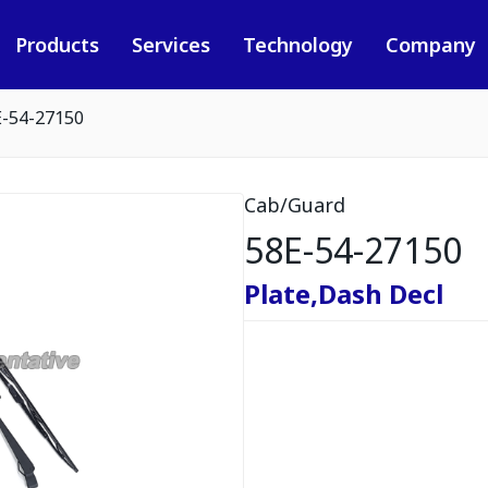
Products
Services
Technology
Company
E-54-27150
Cab/Guard
58E-54-27150
Plate,Dash Decl