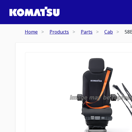
Home
Products
Parts
Cab
58