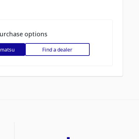
urchase options
omatsu
Find a dealer