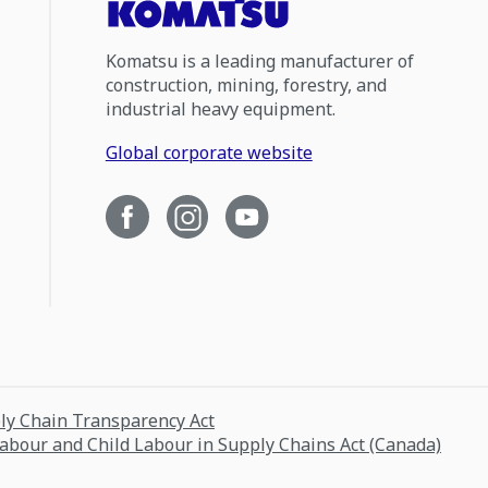
Komatsu is a leading manufacturer of
construction, mining, forestry, and
industrial heavy equipment.
Global corporate website
ply Chain Transparency Act
Labour and Child Labour in Supply Chains Act (Canada)