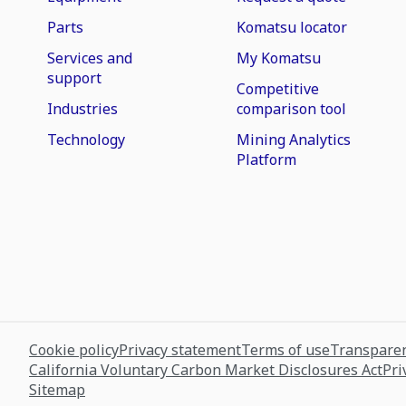
Parts
Komatsu locator
Services and
My Komatsu
support
Competitive
Industries
comparison tool
Technology
Mining Analytics
Platform
Cookie policy
Privacy statement
Terms of use
Transparen
California Voluntary Carbon Market Disclosures Act
Pri
Sitemap