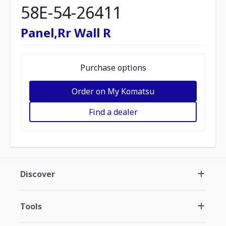
58E-54-26411
Panel,Rr Wall R
Purchase options
Order on My Komatsu
Find a dealer
Discover
Tools