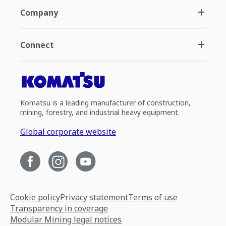
Company
Connect
Komatsu is a leading manufacturer of construction,
mining, forestry, and industrial heavy equipment.
Global corporate website
Cookie policy
Privacy statement
Terms of use
Transparency in coverage
Modular Mining legal notices