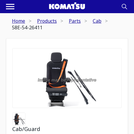
Home
Products
Parts
Cab
58E-54-26411
Cab/Guard