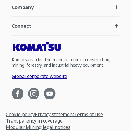
Company
Connect
Komatsu is a leading manufacturer of construction,
mining, forestry, and industrial heavy equipment.
Global corporate website
Cookie policy
Privacy statement
Terms of use
Transparency in coverage
Modular Mining legal notices