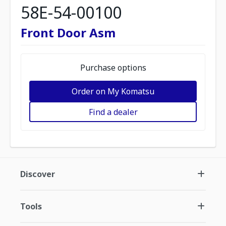
58E-54-00100
Front Door Asm
Purchase options
Order on My Komatsu
Find a dealer
Discover
Tools