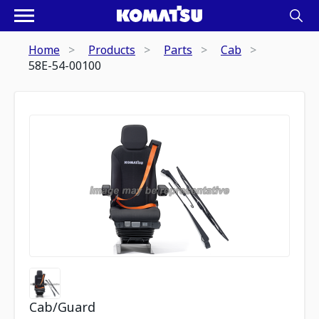
Home
Products
Parts
Cab
58E-54-00100
Cab/Guard