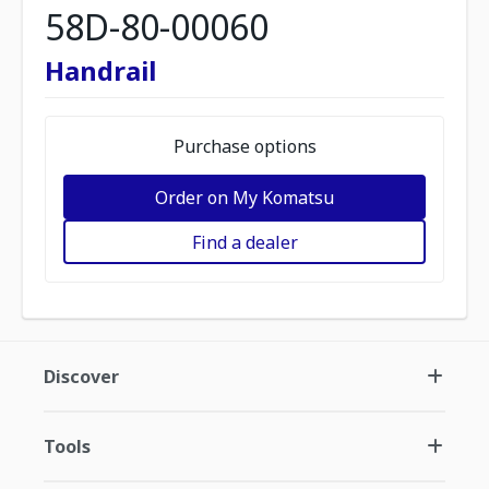
58D-80-00060
Handrail
Purchase options
Order on My Komatsu
Find a dealer
Discover
Tools