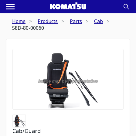
Home
Products
Parts
Cab
58D-80-00060
Cab/Guard