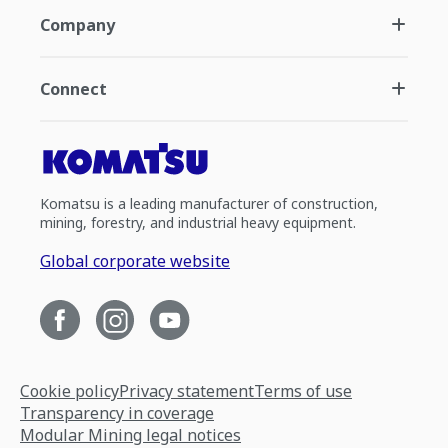
Company
Connect
Komatsu is a leading manufacturer of construction,
mining, forestry, and industrial heavy equipment.
Global corporate website
Cookie policy
Privacy statement
Terms of use
Transparency in coverage
Modular Mining legal notices