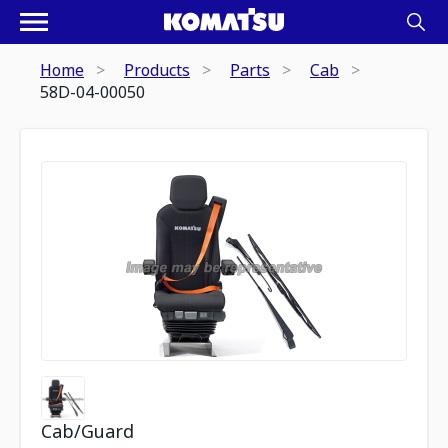
Home
Products
Parts
Cab
58D-04-00050
Cab/Guard