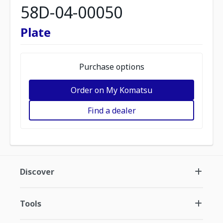
58D-04-00050
Plate
Purchase options
Order on My Komatsu
Find a dealer
Discover
Tools