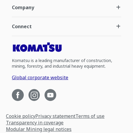
Company
Connect
Komatsu is a leading manufacturer of construction,
mining, forestry, and industrial heavy equipment.
Global corporate website
Cookie policy
Privacy statement
Terms of use
Transparency in coverage
Modular Mining legal notices