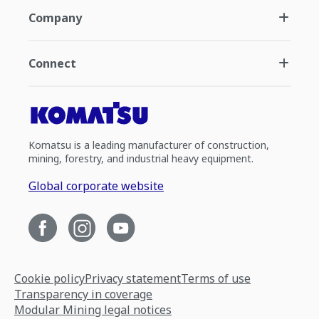
Company
Connect
Komatsu is a leading manufacturer of construction,
mining, forestry, and industrial heavy equipment.
Global corporate website
Cookie policy
Privacy statement
Terms of use
Transparency in coverage
Modular Mining legal notices