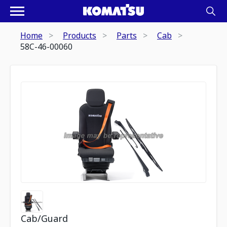
Home
Products
Parts
Cab
58C-46-00060
Cab/Guard