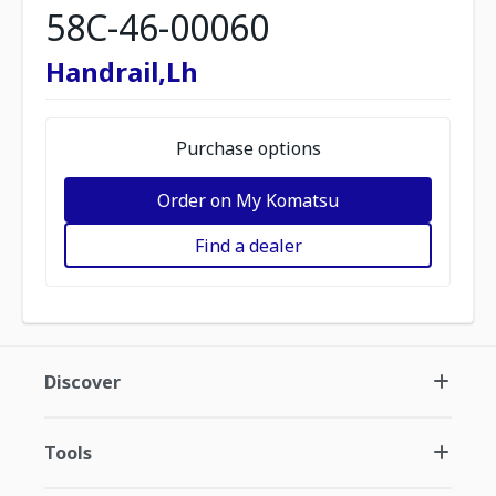
58C-46-00060
Handrail,Lh
Purchase options
Order on My Komatsu
Find a dealer
Discover
Tools