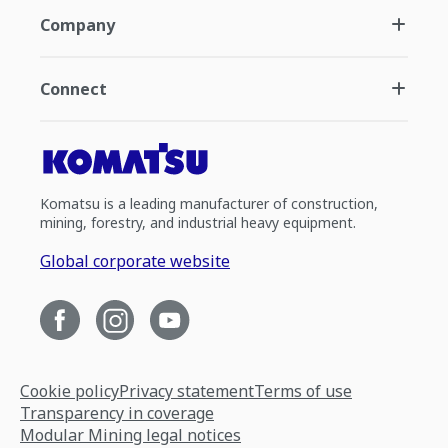
Company
Connect
Komatsu is a leading manufacturer of construction,
mining, forestry, and industrial heavy equipment.
Global corporate website
Cookie policy
Privacy statement
Terms of use
Transparency in coverage
Modular Mining legal notices