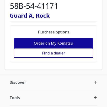
58B-54-41171
Guard A, Rock
Purchase options
Order on My Komatsu
Find a dealer
Discover
Tools