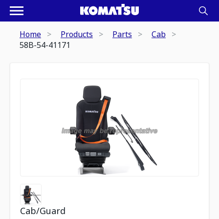
Home
Products
Parts
Cab
58B-54-41171
Cab/Guard