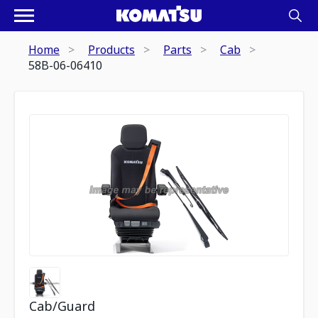
Home
Products
Parts
Cab
58B-06-06410
Cab/Guard