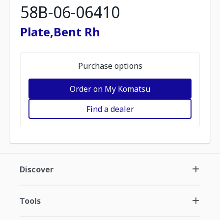
58B-06-06410
Plate,Bent Rh
Purchase options
Order on My Komatsu
Find a dealer
Discover
Tools