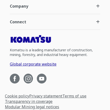
Company
Connect
Komatsu is a leading manufacturer of construction,
mining, forestry, and industrial heavy equipment.
Global corporate website
Cookie policy
Privacy statement
Terms of use
Transparency in coverage
Modular Mining legal notices