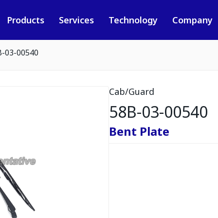
Products
Services
Technology
Company
B-03-00540
Cab/Guard
58B-03-00540
Bent Plate