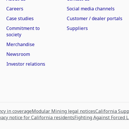
Careers
Social media channels
Case studies
Customer / dealer portals
Commitment to
Suppliers
society
Merchandise
Newsroom
Investor relations
cy in coverage
Modular Mining legal notices
California Sup
vacy notice for California residents
Fighting Against Forced 