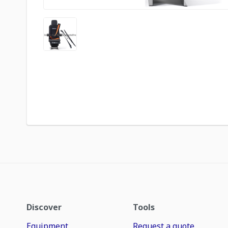
Discover
Tools
Equipment
Request a quote