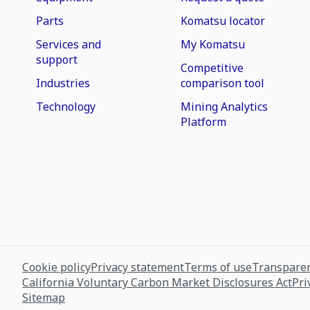
Parts
Komatsu locator
Services and
My Komatsu
support
Competitive
Industries
comparison tool
Technology
Mining Analytics
Platform
Cookie policy
Privacy statement
Terms of use
Transparen
California Voluntary Carbon Market Disclosures Act
Pri
Sitemap