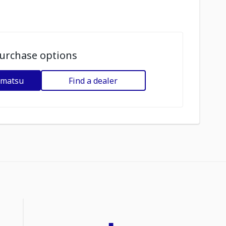
urchase options
omatsu
Find a dealer