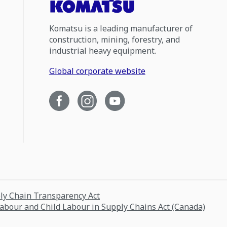
Komatsu is a leading manufacturer of
construction, mining, forestry, and
industrial heavy equipment.
Global corporate website
ply Chain Transparency Act
Labour and Child Labour in Supply Chains Act (Canada)