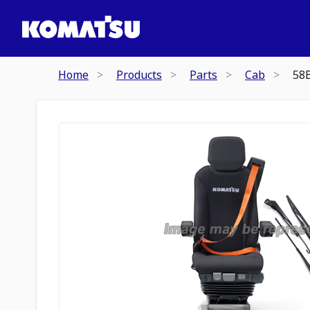
Home
Products
Parts
Cab
58