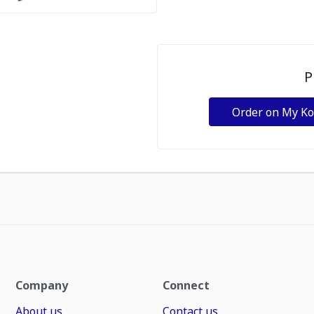
P
Order on My K
Company
Connect
About us
Contact us