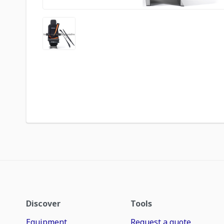
Discover
Tools
Equipment
Request a quote