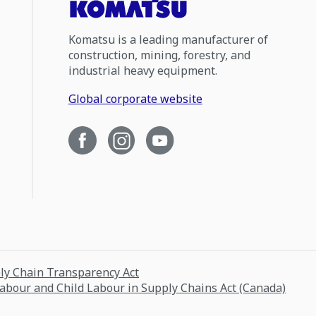
Komatsu is a leading manufacturer of
construction, mining, forestry, and
industrial heavy equipment.
Global corporate website
ply Chain Transparency Act
Labour and Child Labour in Supply Chains Act (Canada)