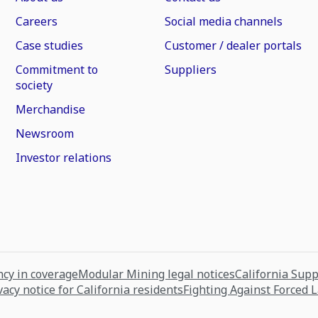
Careers
Social media channels
Case studies
Customer / dealer portals
Commitment to
Suppliers
society
Merchandise
Newsroom
Investor relations
cy in coverage
Modular Mining legal notices
California Sup
vacy notice for California residents
Fighting Against Forced 