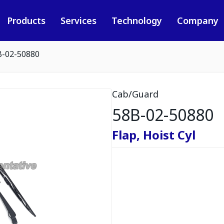
Products
Services
Technology
Company
B-02-50880
Cab/Guard
58B-02-50880
Flap, Hoist Cyl