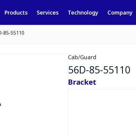
Products
Services
Technology
Company
D-85-55110
Cab/Guard
56D-85-55110
Bracket