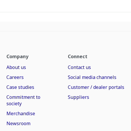
Company
Connect
About us
Contact us
Careers
Social media channels
Case studies
Customer / dealer portals
Commitment to
Suppliers
society
Merchandise
Newsroom