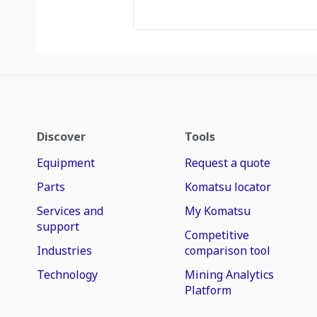
Discover
Tools
Equipment
Request a quote
Parts
Komatsu locator
Services and
My Komatsu
support
Competitive
Industries
comparison tool
Technology
Mining Analytics
Platform