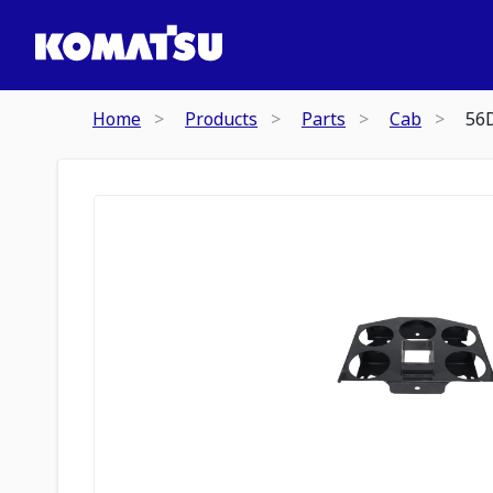
Home
Products
Parts
Cab
56