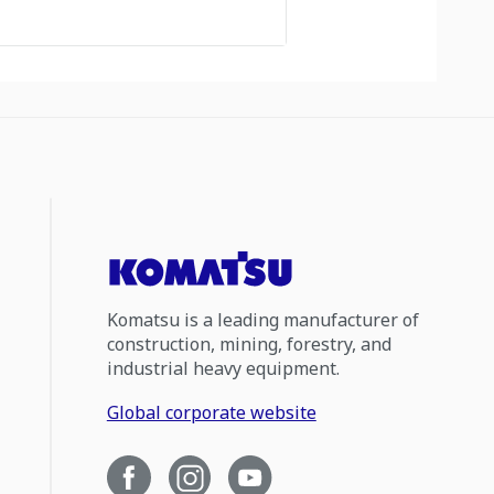
Komatsu is a leading manufacturer of
construction, mining, forestry, and
industrial heavy equipment.
Global corporate website