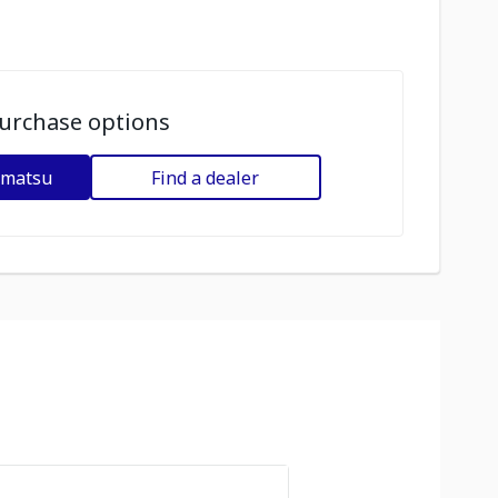
urchase options
omatsu
Find a dealer