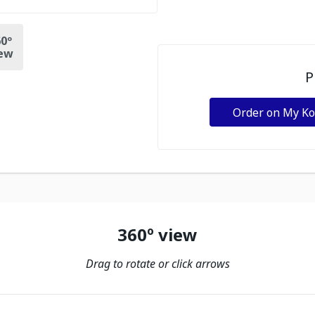
0º
ew
P
Order on My K
360º view
Drag to rotate or click arrows