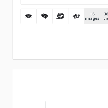
+
6
36
images
vi