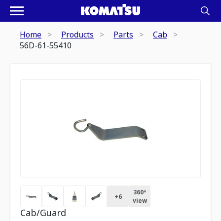
Home
Products
Parts
Cab
56D-61-55410
360º
+
6
view
Cab/Guard