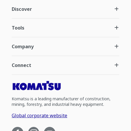
Discover
Tools
Company
Connect
Komatsu is a leading manufacturer of construction,
mining, forestry, and industrial heavy equipment.
Global corporate website