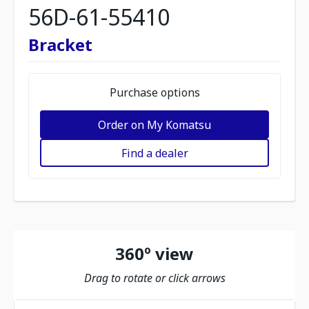
56D-61-55410
Bracket
Purchase options
Order on My Komatsu
Find a dealer
360º view
Drag to rotate or click arrows