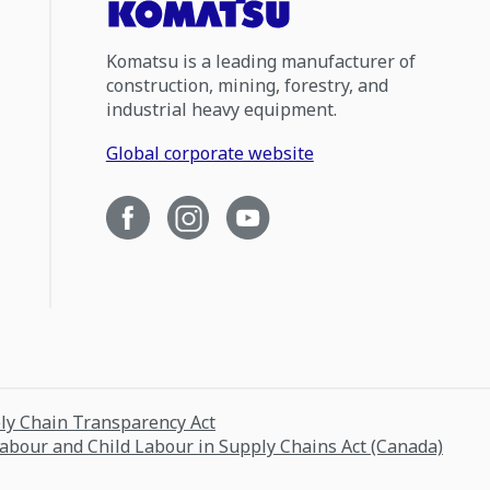
Komatsu is a leading manufacturer of
construction, mining, forestry, and
industrial heavy equipment.
Global corporate website
ply Chain Transparency Act
Labour and Child Labour in Supply Chains Act (Canada)