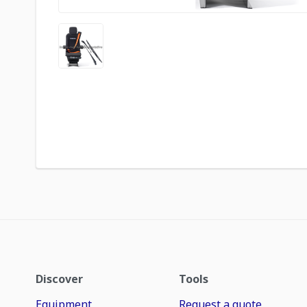
Discover
Tools
Equipment
Request a quote