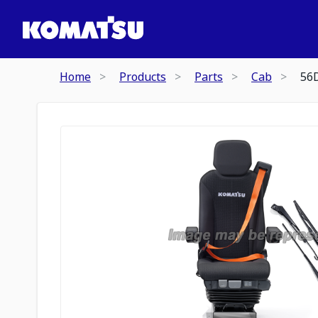
Home
Products
Parts
Cab
56