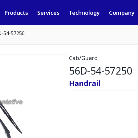
Products
Services
Technology
Company
D-54-57250
Cab/Guard
56D-54-57250
Handrail