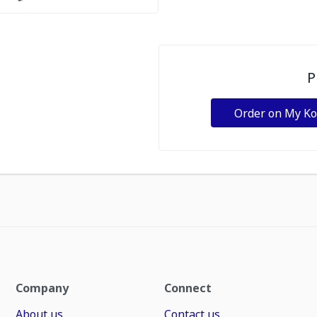
P
Order on My K
Company
Connect
About us
Contact us