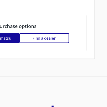
urchase options
omatsu
Find a dealer