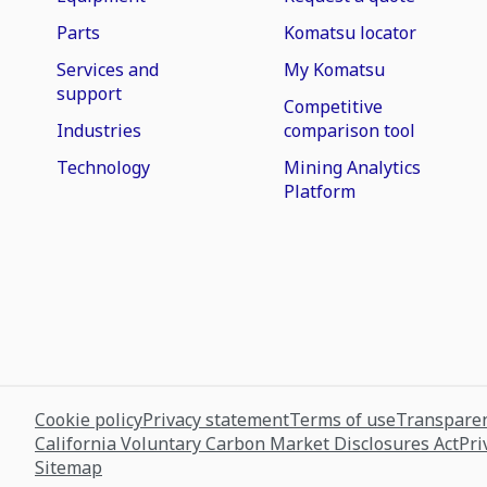
Parts
Komatsu locator
Services and
My Komatsu
support
Competitive
Industries
comparison tool
Technology
Mining Analytics
Platform
Cookie policy
Privacy statement
Terms of use
Transparen
California Voluntary Carbon Market Disclosures Act
Pri
Sitemap