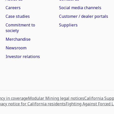
Careers
Social media channels
Case studies
Customer / dealer portals
Commitment to
Suppliers
society
Merchandise
Newsroom
Investor relations
cy in coverage
Modular Mining legal notices
California Sup
vacy notice for California residents
Fighting Against Forced 