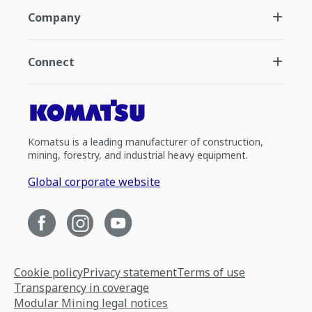
Company
Connect
Komatsu is a leading manufacturer of construction,
mining, forestry, and industrial heavy equipment.
Global corporate website
Cookie policy
Privacy statement
Terms of use
Transparency in coverage
Modular Mining legal notices