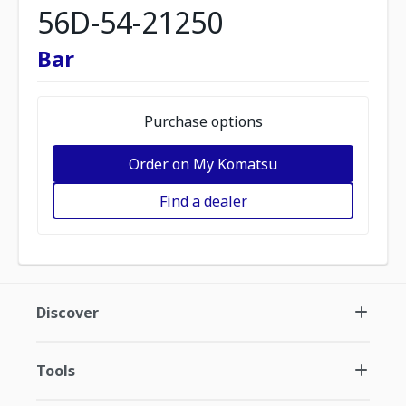
56D-54-21250
Bar
Purchase options
Order on My Komatsu
Find a dealer
Discover
Tools