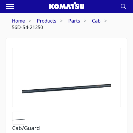
Home
Products
Parts
Cab
56D-54-21250
Cab/Guard