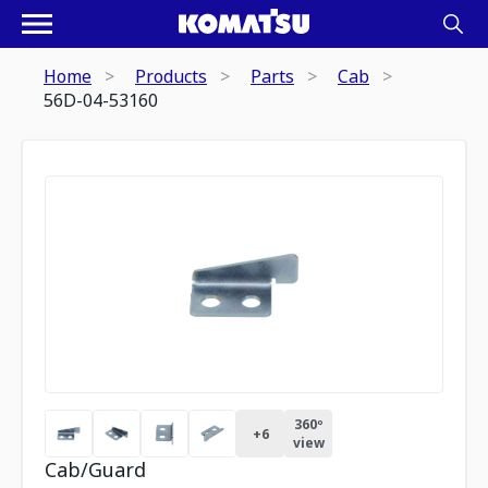
Home
Products
Parts
Cab
56D-04-53160
360º
+
6
view
Cab/Guard