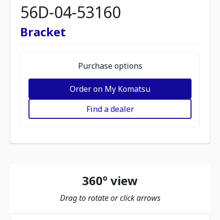
56D-04-53160
Bracket
Purchase options
Order on My Komatsu
Find a dealer
360º view
Drag to rotate or click arrows