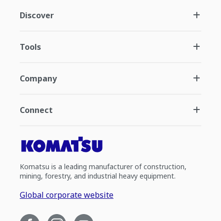
Discover
Tools
Company
Connect
Komatsu is a leading manufacturer of construction,
mining, forestry, and industrial heavy equipment.
Global corporate website