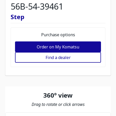
56B-54-39461
Step
Purchase options
Order on My Komatsu
Find a dealer
360º view
Drag to rotate or click arrows