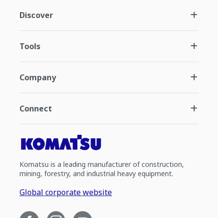
Discover
Tools
Company
Connect
Komatsu is a leading manufacturer of construction,
mining, forestry, and industrial heavy equipment.
Global corporate website