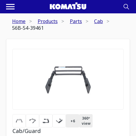
Home
Products
Parts
Cab
56B-54-39461
360º
+
6
view
Cab/Guard