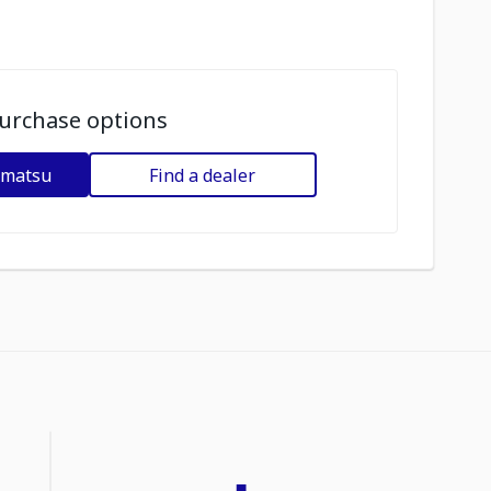
urchase options
omatsu
Find a dealer