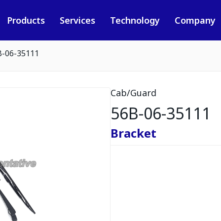
Products
Services
Technology
Company
B-06-35111
Cab/Guard
56B-06-35111
Bracket