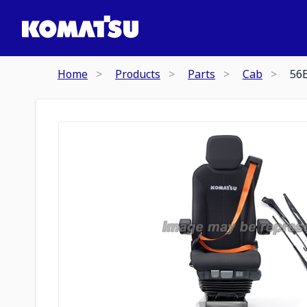
Home
Products
Parts
Cab
56