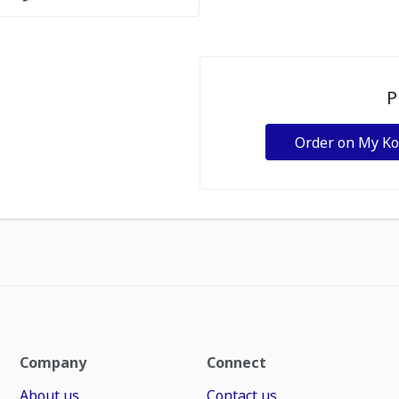
P
Order on My K
Company
Connect
About us
Contact us