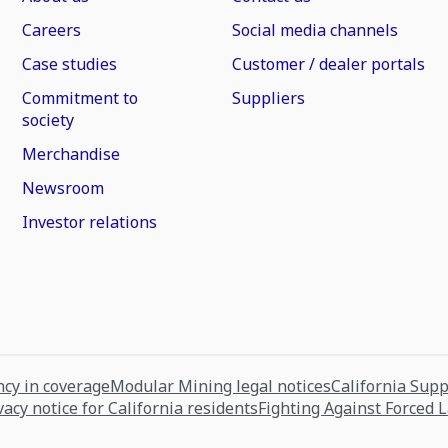
Careers
Social media channels
Case studies
Customer / dealer portals
Commitment to
Suppliers
society
Merchandise
Newsroom
Investor relations
cy in coverage
Modular Mining legal notices
California Sup
vacy notice for California residents
Fighting Against Forced 