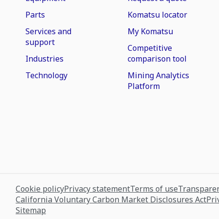
Parts
Komatsu locator
Services and
My Komatsu
support
Competitive
Industries
comparison tool
Technology
Mining Analytics
Platform
Cookie policy
Privacy statement
Terms of use
Transparen
California Voluntary Carbon Market Disclosures Act
Pri
Sitemap