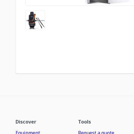
Discover
Tools
Equipment
Request a quote