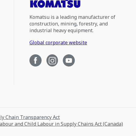
Komatsu is a leading manufacturer of
construction, mining, forestry, and
industrial heavy equipment.
Global corporate website
ply Chain Transparency Act
Labour and Child Labour in Supply Chains Act (Canada)