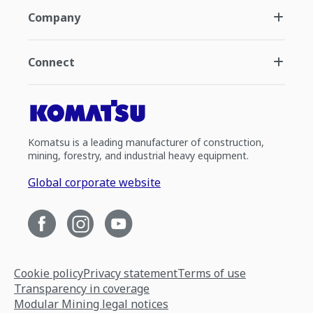
Company
Connect
Komatsu is a leading manufacturer of construction,
mining, forestry, and industrial heavy equipment.
Global corporate website
Cookie policy
Privacy statement
Terms of use
Transparency in coverage
Modular Mining legal notices