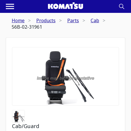
Home
Products
Parts
Cab
56B-02-31961
Cab/Guard