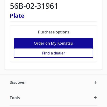
56B-02-31961
Plate
Purchase options
Order on My Komatsu
Find a dealer
Discover
Tools