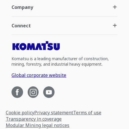
Company
Connect
Komatsu is a leading manufacturer of construction,
mining, forestry, and industrial heavy equipment.
Global corporate website
Cookie policy
Privacy statement
Terms of use
Transparency in coverage
Modular Mining legal notices