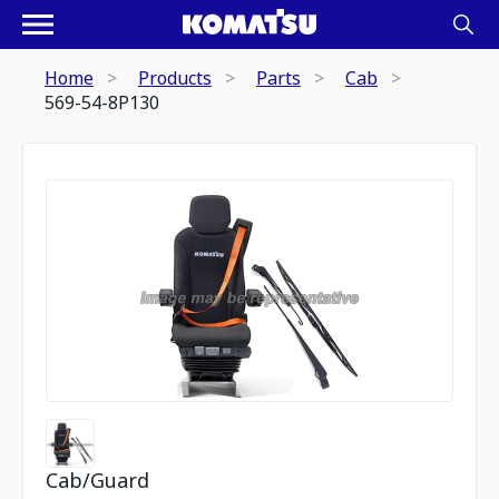
Home
Products
Parts
Cab
569-54-8P130
Cab/Guard