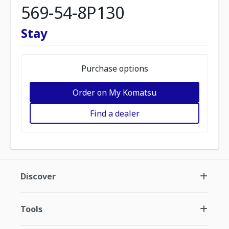
569-54-8P130
Stay
Purchase options
Order on My Komatsu
Find a dealer
Discover
Tools