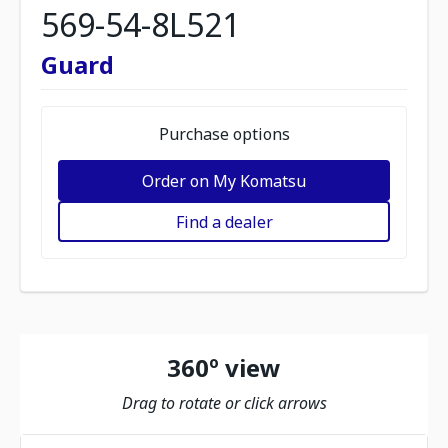
569-54-8L521
Guard
Purchase options
Order on My Komatsu
Find a dealer
360º view
Drag to rotate or click arrows