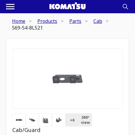
Home
Products
Parts
Cab
569-54-8L521
360º
+
6
view
Cab/Guard