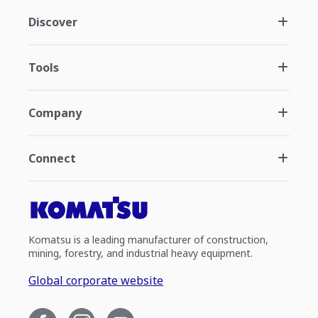
Discover
Tools
Company
Connect
Komatsu is a leading manufacturer of construction,
mining, forestry, and industrial heavy equipment.
Global corporate website